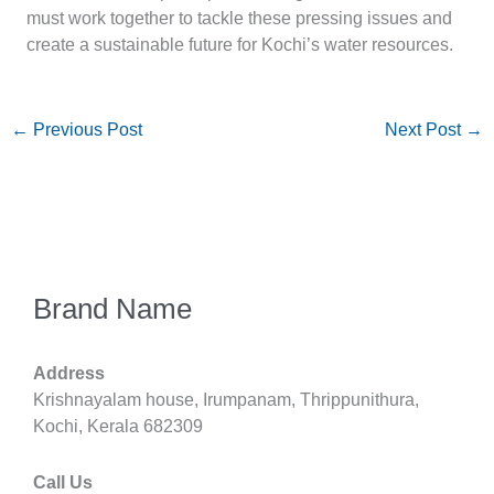
must work together to tackle these pressing issues and
create a sustainable future for Kochi’s water resources.
←
Previous Post
Next Post
→
Brand Name
Address
Krishnayalam house, Irumpanam, Thrippunithura,
Kochi, Kerala 682309
Call Us