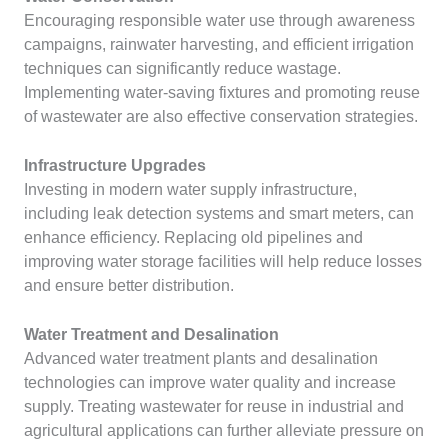
Encouraging responsible water use through awareness
campaigns, rainwater harvesting, and efficient irrigation
techniques can significantly reduce wastage.
Implementing water-saving fixtures and promoting reuse
of wastewater are also effective conservation strategies.
Infrastructure Upgrades
Investing in modern water supply infrastructure,
including leak detection systems and smart meters, can
enhance efficiency. Replacing old pipelines and
improving water storage facilities will help reduce losses
and ensure better distribution.
Water Treatment and Desalination
Advanced water treatment plants and desalination
technologies can improve water quality and increase
supply. Treating wastewater for reuse in industrial and
agricultural applications can further alleviate pressure on