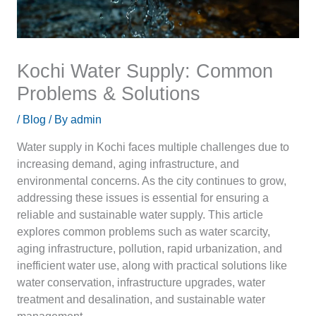
Kochi Water Supply: Common
Problems & Solutions
/
Blog
/ By
admin
Water supply in Kochi faces multiple challenges due to
increasing demand, aging infrastructure, and
environmental concerns. As the city continues to grow,
addressing these issues is essential for ensuring a
reliable and sustainable water supply. This article
explores common problems such as water scarcity,
aging infrastructure, pollution, rapid urbanization, and
inefficient water use, along with practical solutions like
water conservation, infrastructure upgrades, water
treatment and desalination, and sustainable water