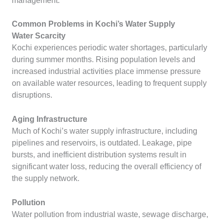
management.
Common Problems in Kochi’s Water Supply
Water Scarcity
Kochi experiences periodic water shortages, particularly
during summer months. Rising population levels and
increased industrial activities place immense pressure
on available water resources, leading to frequent supply
disruptions.
Aging Infrastructure
Much of Kochi’s water supply infrastructure, including
pipelines and reservoirs, is outdated. Leakage, pipe
bursts, and inefficient distribution systems result in
significant water loss, reducing the overall efficiency of
the supply network.
Pollution
Water pollution from industrial waste, sewage discharge,