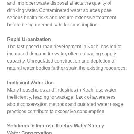
and improper waste disposal affects the quality of
drinking water. Contaminated water sources pose
serious health risks and require extensive treatment
before being deemed safe for consumption.
Rapid Urbanization
The fast-paced urban development in Kochi has led to
increased demand for water, often outpacing supply
capacity. Unregulated construction and depletion of
natural water bodies further strain the existing resources.
Inefficient Water Use
Many households and industries in Kochi use water
inefficiently, leading to wastage. Lack of awareness
about conservation methods and outdated water usage
practices contribute to excessive consumption.
Solutions to Improve Kochi’s Water Supply
Water Conservation