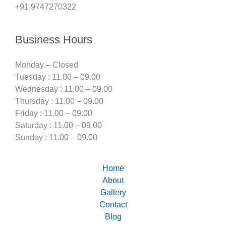
+91 9747270322
Business Hours
Monday – Closed
Tuesday : 11.00 – 09.00
Wednesday : 11.00 – 09.00
Thursday : 11.00 – 09.00
Friday : 11.00 – 09.00
Saturday : 11.00 – 09.00
Sunday : 11.00 – 09.00
Home
About
Gallery
Contact
Blog