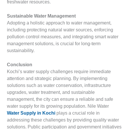
freshwater resources.
Sustainable Water Management
Adopting a holistic approach to water management,
including protecting natural water sources, enforcing
pollution control measures, and integrating smart water
management solutions, is crucial for long-term
sustainability.
Conclusion
Kochi’s water supply challenges require immediate
attention and strategic planning. By implementing
solutions such as water conservation, infrastructure
upgrades, water treatment, and sustainable
management, the city can ensure a reliable and safe
water supply for its growing population. Nile Water
Water Supply in Kochi
plays a crucial role in
addressing these challenges by providing quality water
solutions. Public participation and government initiatives