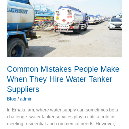
Make
When
They
Hire
Water
Tanker
Suppliers
Common Mistakes People Make
When They Hire Water Tanker
Suppliers
Blog
/
admin
In Ernakulam, where water supply can sometimes be a
challenge, water tanker services play a critical role in
meeting residential and commercial needs. However,