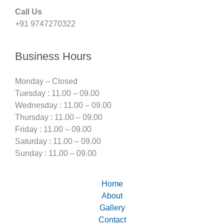
Call Us
+91 9747270322
Business Hours
Monday – Closed
Tuesday : 11.00 – 09.00
Wednesday : 11.00 – 09.00
Thursday : 11.00 – 09.00
Friday : 11.00 – 09.00
Saturday : 11.00 – 09.00
Sunday : 11.00 – 09.00
Home
About
Gallery
Contact