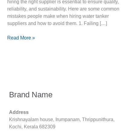
hiring the right supplier is essential to ensure quality,
reliability, and sustainability. Here are some common
mistakes people make when hiring water tanker
suppliers and how to avoid them. 1. Failing […]
Read More »
Brand Name
Address
Krishnayalam house, Irumpanam, Thrippunithura,
Kochi, Kerala 682309