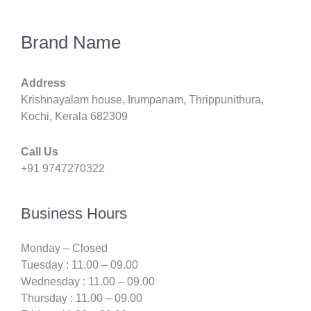
Brand Name
Address
Krishnayalam house, Irumpanam, Thrippunithura,
Kochi, Kerala 682309
Call Us
+91 9747270322
Business Hours
Monday – Closed
Tuesday : 11.00 – 09.00
Wednesday : 11.00 – 09.00
Thursday : 11.00 – 09.00