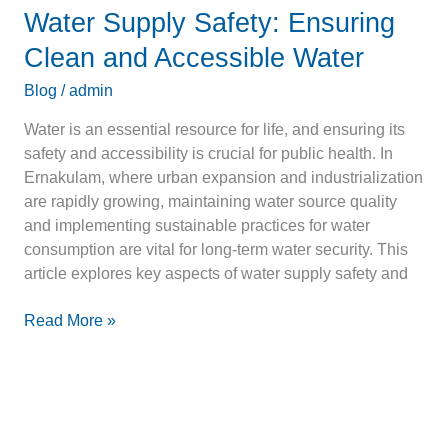
Water Supply Safety: Ensuring
Clean and Accessible Water
Blog
/
admin
Water is an essential resource for life, and ensuring its
safety and accessibility is crucial for public health. In
Ernakulam, where urban expansion and industrialization
are rapidly growing, maintaining water source quality
and implementing sustainable practices for water
consumption are vital for long-term water security. This
article explores key aspects of water supply safety and
Read More »