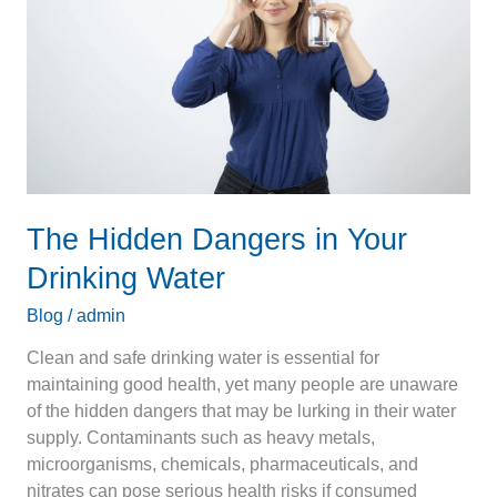
Your
Drinking
Water
The Hidden Dangers in Your
Drinking Water
Blog
/
admin
Clean and safe drinking water is essential for
maintaining good health, yet many people are unaware
of the hidden dangers that may be lurking in their water
supply. Contaminants such as heavy metals,
microorganisms, chemicals, pharmaceuticals, and
nitrates can pose serious health risks if consumed