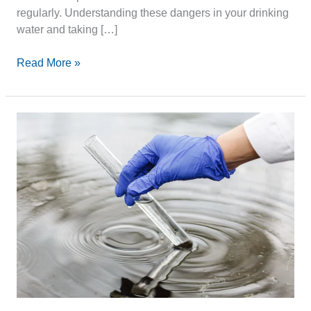
regularly. Understanding these dangers in your drinking
water and taking […]
Read More »
Water
Supply
Safety:
Ensuring
Clean
and
Accessible
Water