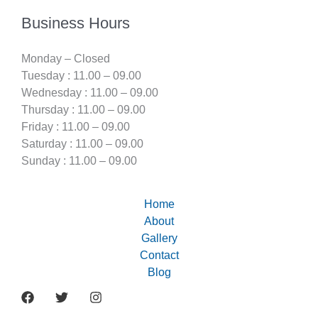
Business Hours
Monday – Closed
Tuesday : 11.00 – 09.00
Wednesday : 11.00 – 09.00
Thursday : 11.00 – 09.00
Friday : 11.00 – 09.00
Saturday : 11.00 – 09.00
Sunday : 11.00 – 09.00
Home
About
Gallery
Contact
Blog