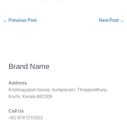
←
Previous Post
Next Post
→
Brand Name
Address
Krishnayalam house, Irumpanam, Thrippunithura,
Kochi, Kerala 682309
Call Us
+91 9747270322