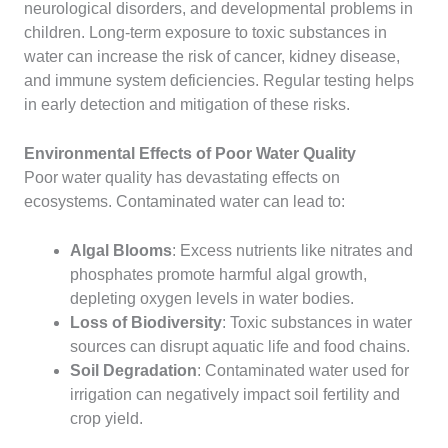
neurological disorders, and developmental problems in
children. Long-term exposure to toxic substances in
water can increase the risk of cancer, kidney disease,
and immune system deficiencies. Regular testing helps
in early detection and mitigation of these risks.
Environmental Effects of Poor Water Quality
Poor water quality has devastating effects on
ecosystems. Contaminated water can lead to:
Algal Blooms
: Excess nutrients like nitrates and
phosphates promote harmful algal growth,
depleting oxygen levels in water bodies.
Loss of Biodiversity
: Toxic substances in water
sources can disrupt aquatic life and food chains.
Soil Degradation
: Contaminated water used for
irrigation can negatively impact soil fertility and
crop yield.