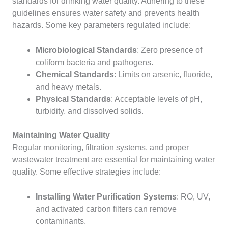
standards for drinking water quality. Adhering to these
guidelines ensures water safety and prevents health
hazards. Some key parameters regulated include:
Microbiological Standards
: Zero presence of
coliform bacteria and pathogens.
Chemical Standards
: Limits on arsenic, fluoride,
and heavy metals.
Physical Standards
: Acceptable levels of pH,
turbidity, and dissolved solids.
Maintaining Water Quality
Regular monitoring, filtration systems, and proper
wastewater treatment are essential for maintaining water
quality. Some effective strategies include:
Installing Water Purification Systems
: RO, UV,
and activated carbon filters can remove
contaminants.