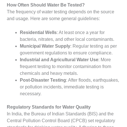
How Often Should Water Be Tested?
The frequency of water testing depends on the source
and usage. Here are some general guidelines:
Residential Wells
: At least once a year for
bacteria, nitrates, and other local contaminants.
Municipal Water Supply
: Regular testing as per
government regulations to ensure compliance.
Industrial and Agricultural Water Use
: More
frequent testing to monitor contamination from
chemicals and heavy metals.
Post-Disaster Testing
: After floods, earthquakes,
or pollution incidents, immediate testing is
necessary.
Regulatory Standards for Water Quality
In India, the Bureau of Indian Standards (BIS) and the
Central Pollution Control Board (CPCB) set regulatory