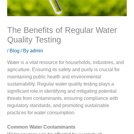
The Benefits of Regular Water
Quality Testing
/
Blog
/ By
admin
Water is a vital resource for households, industries, and
agriculture. Ensuring its safety and purity is crucial for
maintaining public health and environmental
sustainability. Regular water quality testing plays a
significant role in identifying and mitigating potential
threats from contaminants, ensuring compliance with
regulatory standards, and promoting sustainable
practices for water consumption.
Common Water Contaminants