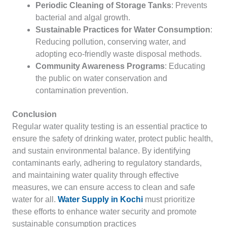
Periodic Cleaning of Storage Tanks
: Prevents
bacterial and algal growth.
Sustainable Practices for Water Consumption
:
Reducing pollution, conserving water, and
adopting eco-friendly waste disposal methods.
Community Awareness Programs
: Educating
the public on water conservation and
contamination prevention.
Conclusion
Regular water quality testing is an essential practice to
ensure the safety of drinking water, protect public health,
and sustain environmental balance. By identifying
contaminants early, adhering to regulatory standards,
and maintaining water quality through effective
measures, we can ensure access to clean and safe
water for all.
Water Supply in Kochi
must prioritize
these efforts to enhance water security and promote
sustainable consumption practices