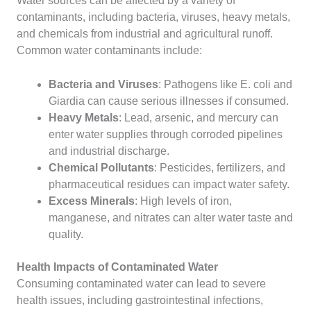
Water sources can be affected by a variety of
contaminants, including bacteria, viruses, heavy metals,
and chemicals from industrial and agricultural runoff.
Common water contaminants include:
Bacteria and Viruses
: Pathogens like E. coli and
Giardia can cause serious illnesses if consumed.
Heavy Metals
: Lead, arsenic, and mercury can
enter water supplies through corroded pipelines
and industrial discharge.
Chemical Pollutants
: Pesticides, fertilizers, and
pharmaceutical residues can impact water safety.
Excess Minerals
: High levels of iron,
manganese, and nitrates can alter water taste and
quality.
Health Impacts of Contaminated Water
Consuming contaminated water can lead to severe
health issues, including gastrointestinal infections,